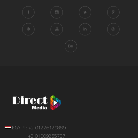
EGYPT: +2 01226129889
+2 01009255737