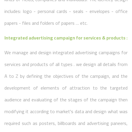
includes: logo - personal cards - seals - envelopes - office
papers - files and folders of papers … etc.
Integrated advertising campaign for services & products :
We manage and design integrated advertising campaigns for
services and products of all types . we design all details from
A to Z by defining the objectives of the campaign, and the
development of elements of attraction to the targeted
audience and evaluating of the stages of the campaign then
modifying it according to market's data and design what was
required such as posters, billboards and advertising paneers,