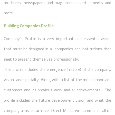
brochures, newspapers and magazines advertisements and
more.
Building Companies Profile :
Company’s Profile is a very important and essential asset
that must be designed in all companies and institutions that
seek to present themselves professionally.
This profile includes the emergence (history) of the company,
vision, and specialty. Along with a list of the most important
customers and its previous work and all achievements . The
profile includes the future development vision and what the
company aims to achieve. Direct Media will summarize all of