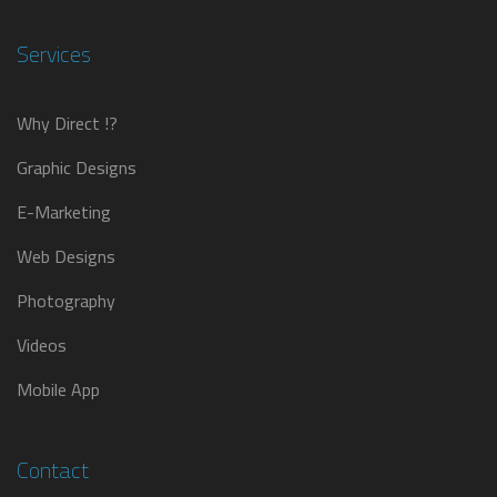
Services
Why Direct !?
Graphic Designs
E-Marketing
Web Designs
Photography
Videos
Mobile App
Contact