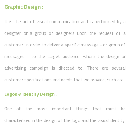
Graphic Design :
It is the art of visual communication and is performed by a
designer or a group of designers upon the request of a
customer; in order to deliver a specific message - or group of
messages - to the target audience, whom the design or
advertising campaign is directed to. There are several
customer specifications and needs that we provide, such as:
Logos & Identity Design :
One of the most important things that must be
characterized in the design of the logo and the visual identity,