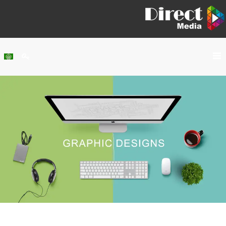
Home
About Us
Services
Our Work
Clients
Contact Us