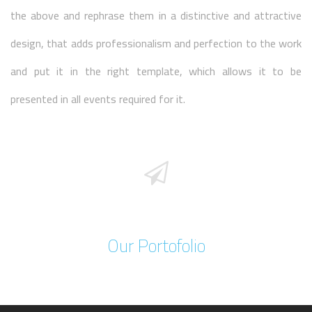
the above and rephrase them in a distinctive and attractive
design, that adds professionalism and perfection to the work
and put it in the right template, which allows it to be
presented in all events required for it.
Our Portofolio