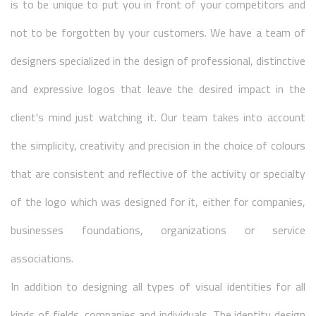
is to be unique to put you in front of your competitors and
not to be forgotten by your customers. We have a team of
designers specialized in the design of professional, distinctive
and expressive logos that leave the desired impact in the
client's mind just watching it. Our team takes into account
the simplicity, creativity and precision in the choice of colours
that are consistent and reflective of the activity or specialty
of the logo which was designed for it, either for companies,
businesses foundations, organizations or service
associations.
In addition to designing all types of visual identities for all
kinds of fields, companies and individuals. The identity design