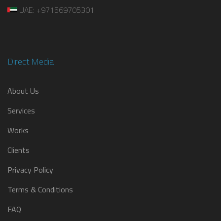
UAE: +971569705301
Direct Media
About Us
Services
Works
Clients
Privacy Policy
Terms & Conditions
FAQ