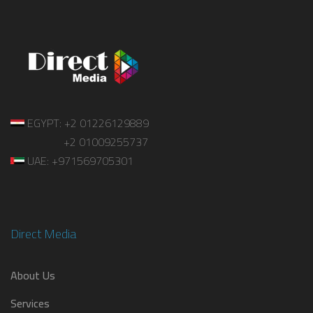
EGYPT: +2 01226129889
+2 01009255737
UAE: +971569705301
Direct Media
About Us
Services