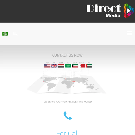
Home
About Us
Services
Our Work
Clients
Contact Us
For Call