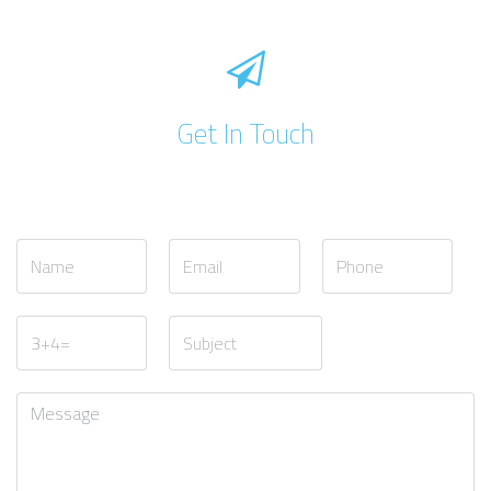
Get In Touch