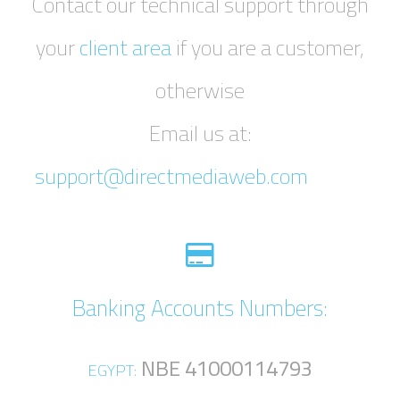
Contact our technical support through
your
client area
if you are a customer,
otherwise
Email us at:
support@directmediaweb.com
Banking Accounts Numbers:
NBE 41000114793
EGYPT: