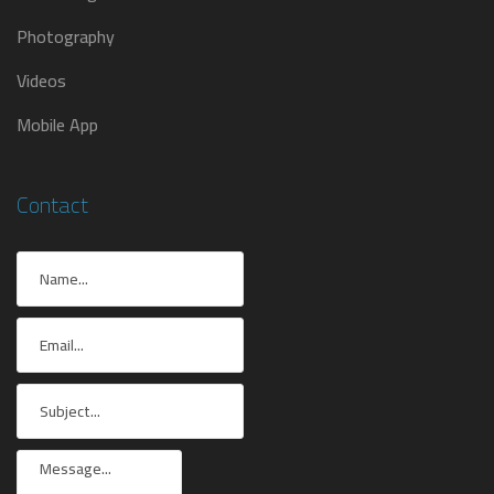
Photography
Videos
Mobile App
Contact