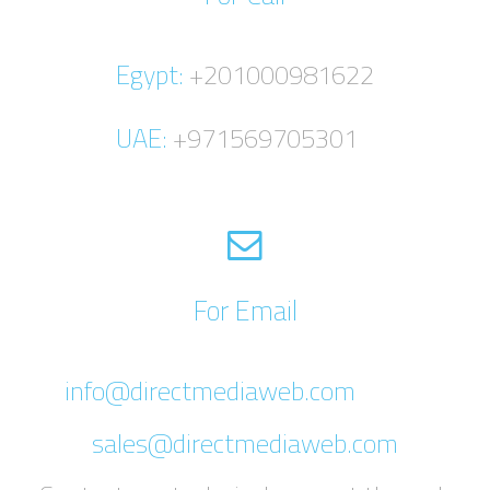
Egypt:
+201000981622
UAE:
+971569705301
For Email
info@directmediaweb.com
sales@directmediaweb.com