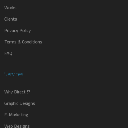
Works
Clients
Privacy Policy
Terms & Conditions
FAQ
Services
Why Direct !?
Graphic Designs
E-Marketing
Web Designs