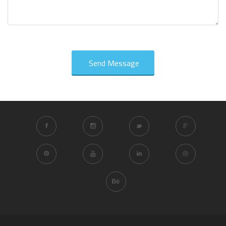
Send Message