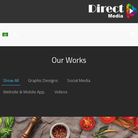
Home
Our Works
About Us
Services
Show All
Graphic Designs
Social Media
Our Work
Website & Mobile App.
Videos
Clients
Contact Us