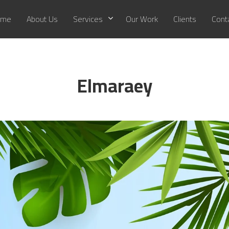
me
About Us
Services
Our Work
Clients
Cont
Elmaraey