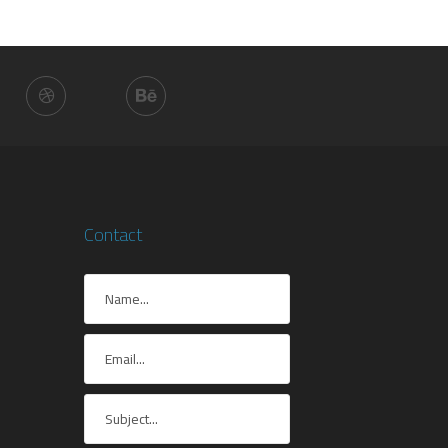
Contact