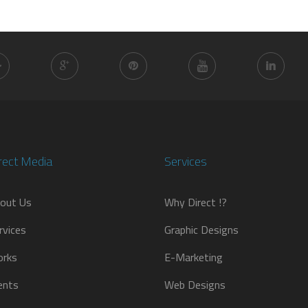
rect Media
Services
out Us
Why Direct !?
rvices
Graphic Designs
rks
E-Marketing
ients
Web Designs