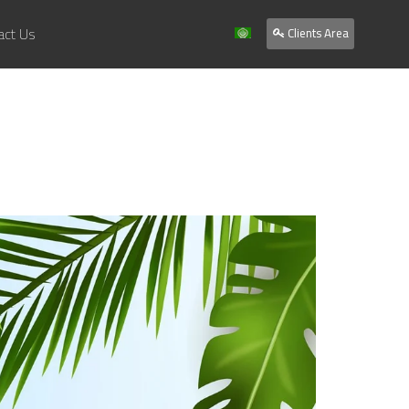
act Us
Clients Area
Home
About Us
Services
Our Work
Clients
Contact Us