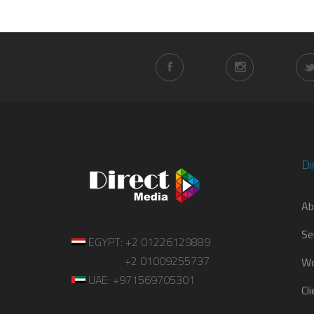
Di
Ab
Se
EGYPT: +2 01226129889
+2 01009255737
Wo
UAE: +971569705301
Cl