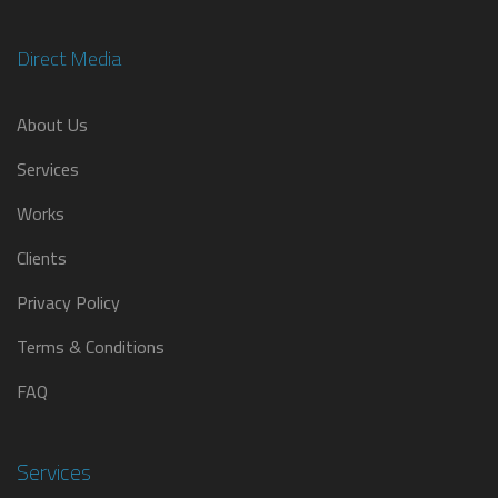
Direct Media
About Us
Services
Works
Clients
Privacy Policy
Terms & Conditions
FAQ
Services