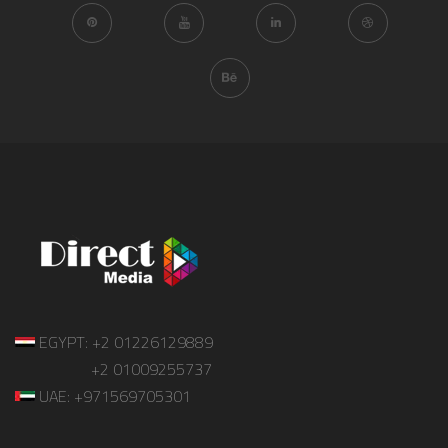
EGYPT: +2 01226129889
+2 01009255737
UAE: +971569705301