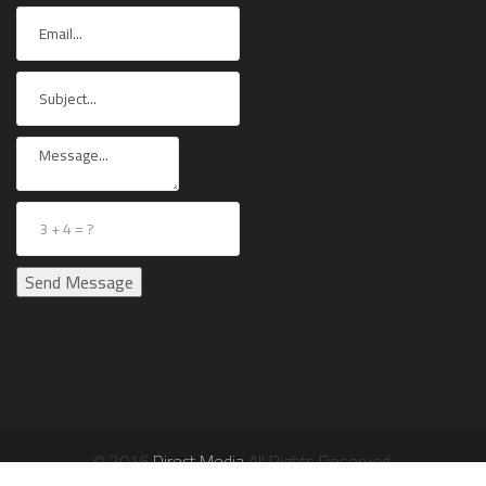
© 2016
Direct Media
All Rights Reserved.