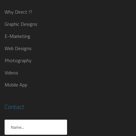
Why Direct !?
Graphic Designs
E-Marketing
Web Designs
Photography
Videos
Mobile App
Contact