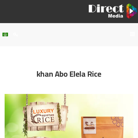
Home
About Us
khan Abo Elela Rice
Services
Our Work
Clients
Contact Us