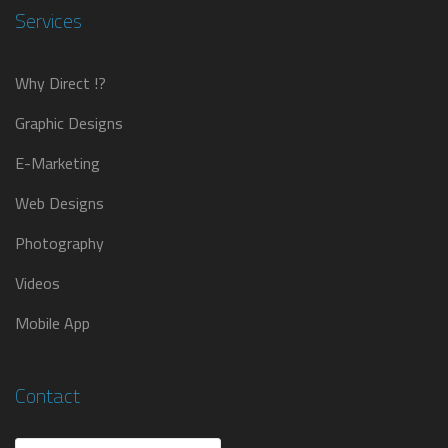
Services
Why Direct !?
Graphic Designs
E-Marketing
Web Designs
Photography
Videos
Mobile App
Contact