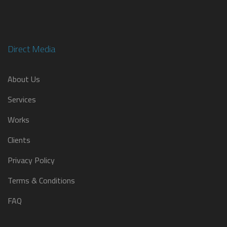
Direct Media
About Us
Services
Works
Clients
Privacy Policy
Terms & Conditions
FAQ