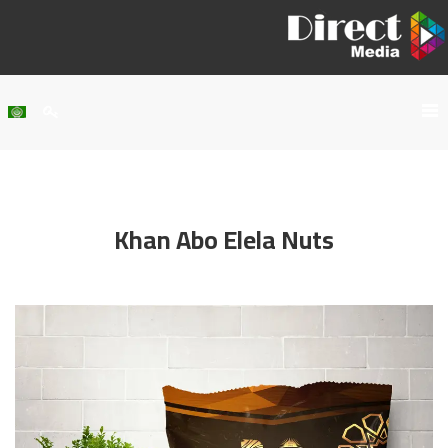
Home
About Us
Khan Abo Elela Nuts
Services
Our Work
Clients
Contact Us