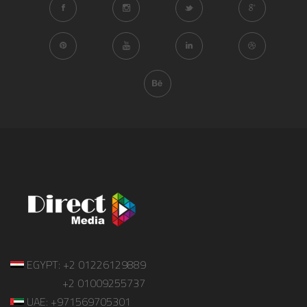
EGYPT: +2 01226129889
+2 01009255737
UAE: +971569705301