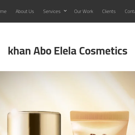
me
About Us
Services
Our Work
Clients
Cont
khan Abo Elela Cosmetics