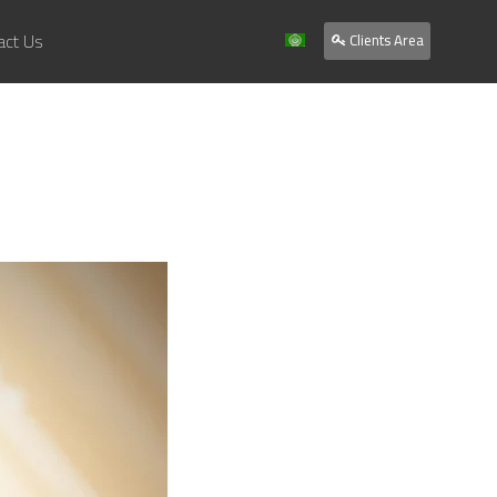
act Us
Clients Area
Home
About Us
Services
Our Work
Clients
Contact Us