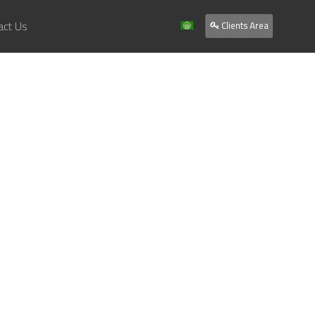
act Us
Clients Area
Home
About Us
Services
Our Work
Clients
Contact Us