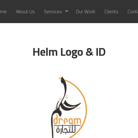
me
About Us
Services
Our Work
Clients
Cont
Helm Logo & ID