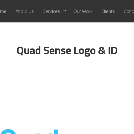
me
About Us
Services
Our Work
Clients
Cont
Quad Sense Logo & ID