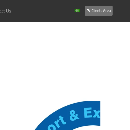
act Us
Clients Area
Home
About Us
Services
Our Work
Clients
Contact Us