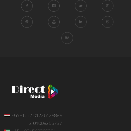
EGYPT: +2 01226129889
+2 01009255737
UAE: +971569705301