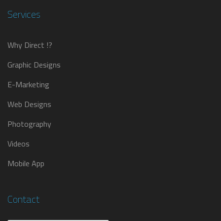
Services
Why Direct !?
Graphic Designs
E-Marketing
Web Designs
Photography
Videos
Mobile App
Contact