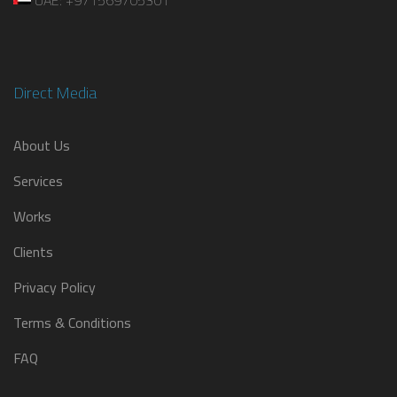
Direct Media
About Us
Services
Works
Clients
Privacy Policy
Terms & Conditions
FAQ