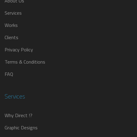
About Us
Services
Works
Clients
Privacy Policy
Terms & Conditions
FAQ
Services
Why Direct !?
Graphic Designs