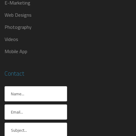
E-Marketing
Web Designs
Photography
Videos
Mobile App
Contact