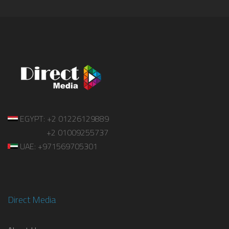
EGYPT: +2 01226129889
+2 01009255737
UAE: +971569705301
Direct Media