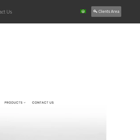
act Us
Clients Area
Home
About Us
Services
Our Work
Clients
Contact Us