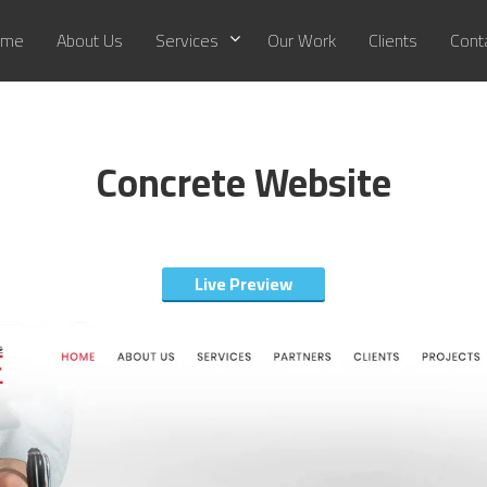
me
About Us
Services
Our Work
Clients
Cont
Concrete Website
Live Preview