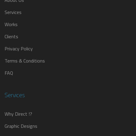
About Us
Services
Works
Clients
Privacy Policy
Terms & Conditions
FAQ
Services
Why Direct !?
Graphic Designs