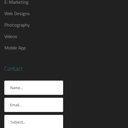
E-Marketing
Web Designs
Photography
Videos
Mobile App
Contact