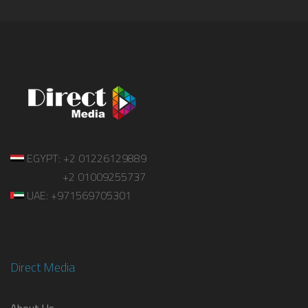
EGYPT: +2 01226129889
+2 01009255737
UAE: +971569705301
Direct Media