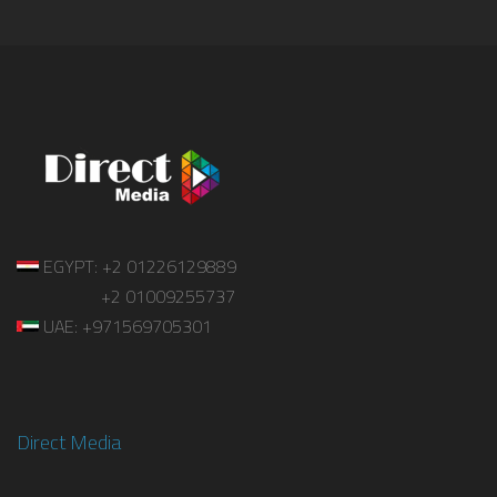
EGYPT: +2 01226129889
+2 01009255737
UAE: +971569705301
Direct Media