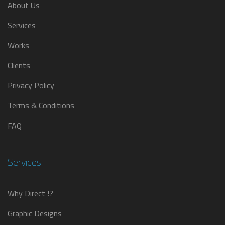
About Us
Services
Works
Clients
Privacy Policy
Terms & Conditions
FAQ
Services
Why Direct !?
Graphic Designs