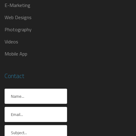
E-Marketing
Web Designs
Photography
Videos
Mobile App
Contact